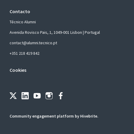
Contacto
Técnico Alumni
Avenida Rovisco Pais, 1, 1049-001 Lisbon | Portugal
contact@alumni.tecnico.pt
+351 218 419 842
Cookies
Community engagement platform
by Hivebrite.