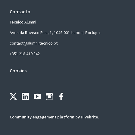
Contacto
Técnico Alumni
Avenida Rovisco Pais, 1, 1049-001 Lisbon | Portugal
contact@alumni.tecnico.pt
+351 218 419 842
Cookies
Community engagement platform
by Hivebrite.