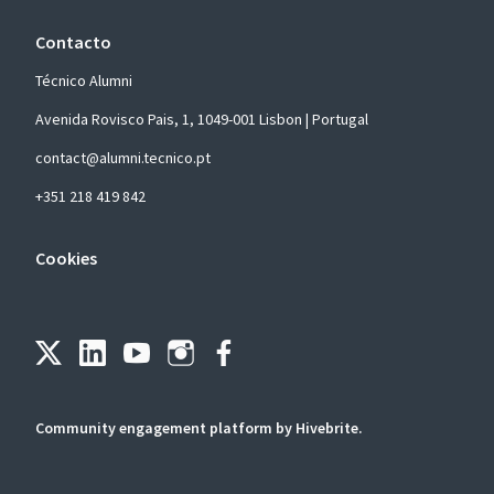
Contacto
Técnico Alumni
Avenida Rovisco Pais, 1, 1049-001 Lisbon | Portugal
contact@alumni.tecnico.pt
+351 218 419 842
Cookies
Community engagement platform
by Hivebrite.